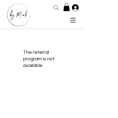
The referral
program is not
available.